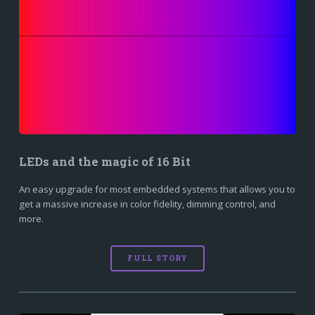
LEDs and the magic of 16 Bit
An easy upgrade for most embedded systems that allows you to
get a massive increase in color fidelity, dimming control, and
more.
FULL STORY