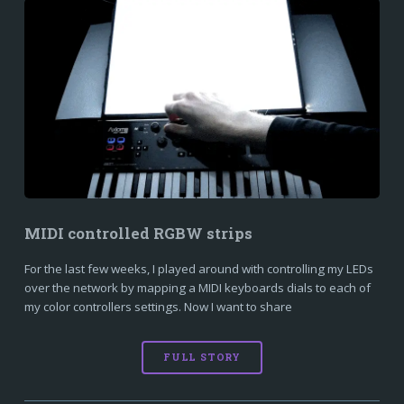
MIDI controlled RGBW strips
For the last few weeks, I played around with controlling my LEDs
over the network by mapping a MIDI keyboards dials to each of
my color controllers settings. Now I want to share
FULL STORY