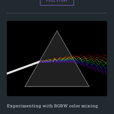
FULL STORY
Experimenting with RGBW color mixing