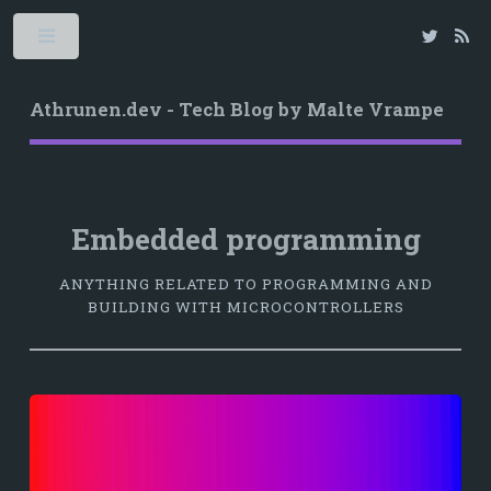
Athrunen.dev - Tech Blog by Malte Vrampe
Embedded programming
ANYTHING RELATED TO PROGRAMMING AND
BUILDING WITH MICROCONTROLLERS