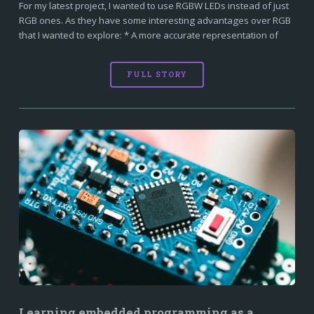
For my latest project, I wanted to use RGBW LEDs instead of just
RGB ones. As they have some interesting advantages over RGB
that I wanted to explore: * A more accurate representation of
FULL STORY
Learning embedded programming as a