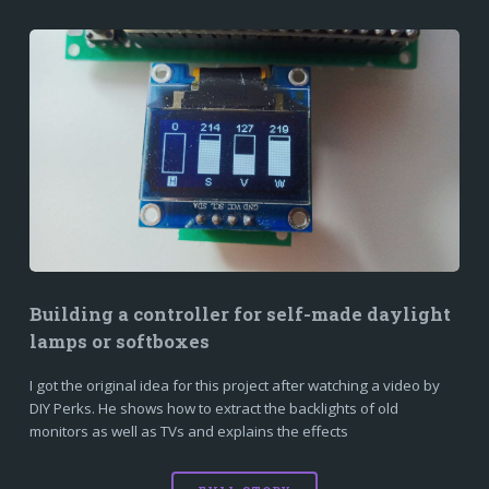
Building a controller for self-made daylight
lamps or softboxes
I got the original idea for this project after watching a video by
DIY Perks. He shows how to extract the backlights of old
monitors as well as TVs and explains the effects